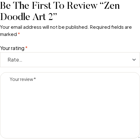
Be The First To Review “Zen
Doodle Art 2”
Your email address will not be published.
Required fields are
marked
*
Your rating
*