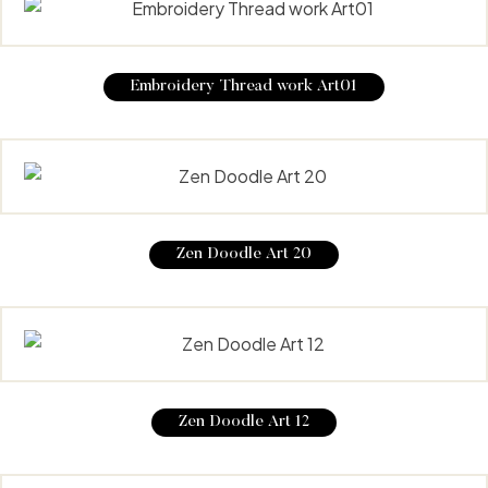
Embroidery Thread work Art01
Zen Doodle Art 20
Zen Doodle Art 12