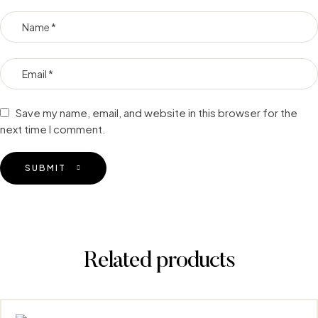
Save my name, email, and website in this browser for the
next time I comment.
SUBMIT
Related products