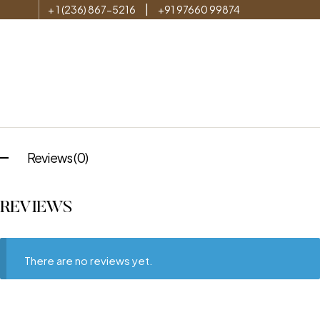
|
+ 1 (236) 867-5216
+91 97660 99874
Reviews (0)
REVIEWS
There are no reviews yet.