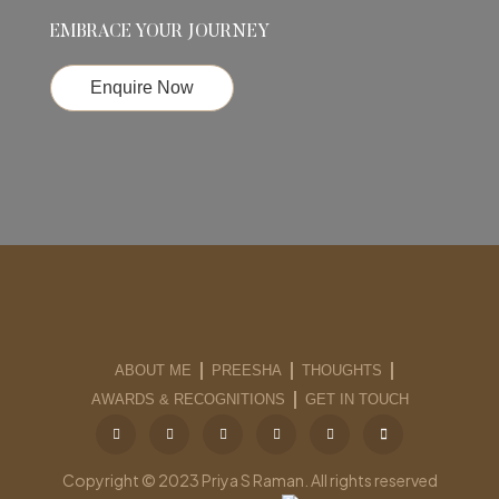
EMBRACE YOUR JOURNEY
Enquire Now
ABOUT ME
PREESHA
THOUGHTS
AWARDS & RECOGNITIONS
GET IN TOUCH
Copyright © 2023 Priya S Raman. All rights reserved