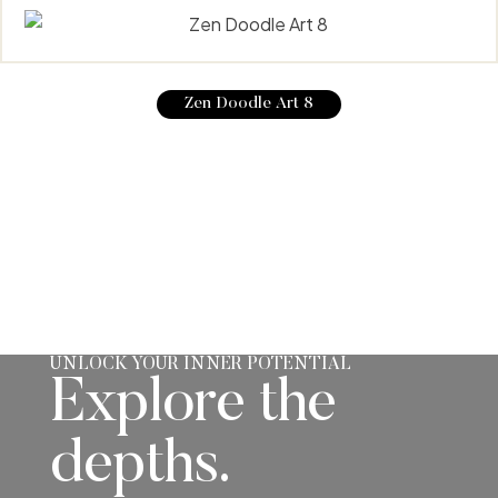
Zen Doodle Art 8
UNLOCK YOUR INNER POTENTIAL
Explore the
depths.