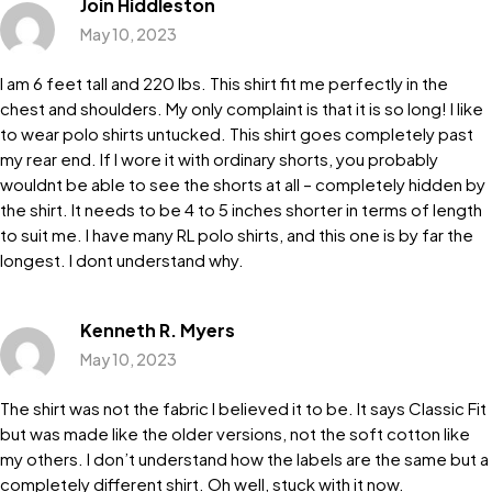
Join Hiddleston
May 10, 2023
I am 6 feet tall and 220 lbs. This shirt fit me perfectly in the
chest and shoulders. My only complaint is that it is so long! I like
to wear polo shirts untucked. This shirt goes completely past
my rear end. If I wore it with ordinary shorts, you probably
wouldnt be able to see the shorts at all – completely hidden by
the shirt. It needs to be 4 to 5 inches shorter in terms of length
to suit me. I have many RL polo shirts, and this one is by far the
longest. I dont understand why.
Kenneth R. Myers
May 10, 2023
The shirt was not the fabric I believed it to be. It says Classic Fit
but was made like the older versions, not the soft cotton like
my others. I don’t understand how the labels are the same but a
completely different shirt. Oh well, stuck with it now.