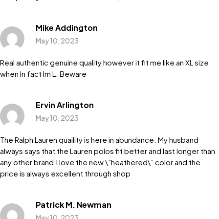
Mike Addington
May 10, 2023
Real authentic genuine quality however it fit me like an XL size
when In fact Im L. Beware
Ervin Arlington
May 10, 2023
The Ralph Lauren quaility is here in abundance. My husband
always says that the Lauren polos fit better and last longer than
any other brand.I love the new \”heathered\” color and the
price is always excellent through shop
Patrick M. Newman
May 10, 2023