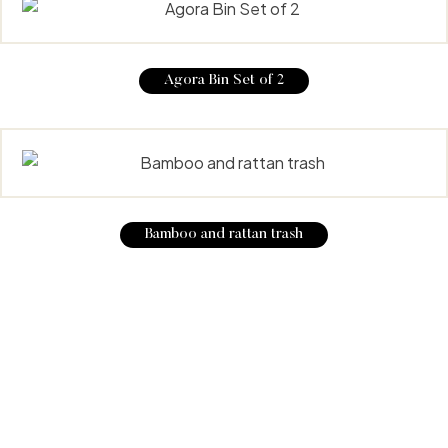
Agora Bin Set of 2
Bamboo and rattan trash