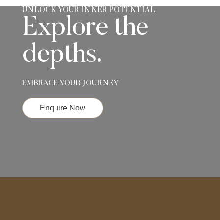
UNLOCK YOUR INNER POTENTIAL
Explore the
depths.
EMBRACE YOUR JOURNEY
Enquire Now