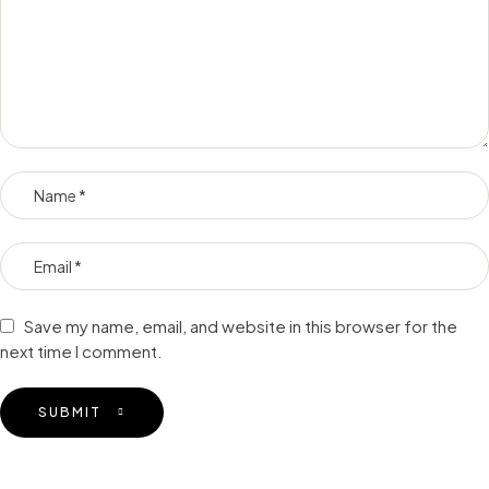
Save my name, email, and website in this browser for the
next time I comment.
SUBMIT