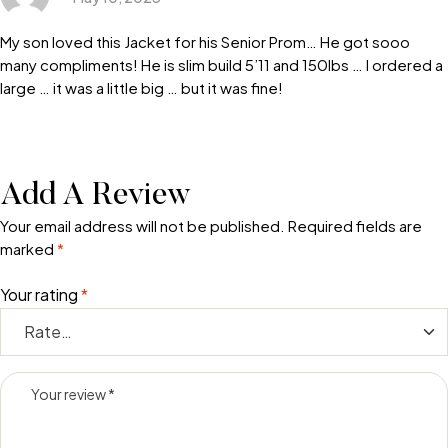
My son loved this Jacket for his Senior Prom… He got sooo
many compliments! He is slim build 5’11 and 150lbs … I ordered a
large … it was a little big … but it was fine!
Add A Review
Your email address will not be published.
Required fields are
marked
*
Your rating
*