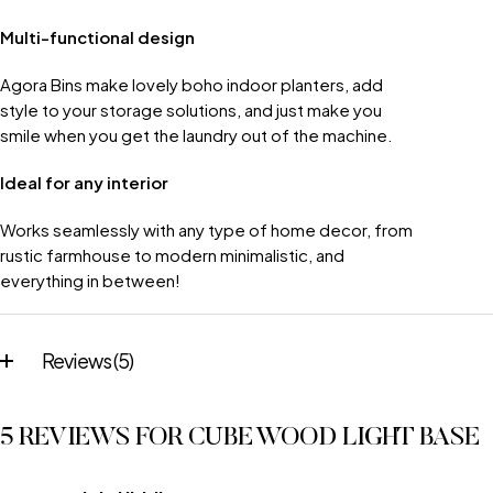
Multi-functional design
Agora Bins make lovely boho indoor planters, add
style to your storage solutions, and just make you
smile when you get the laundry out of the machine.
Ideal for any interior
Works seamlessly with any type of home decor, from
rustic farmhouse to modern minimalistic, and
everything in between!
Reviews (5)
5 REVIEWS FOR
CUBE WOOD LIGHT BASE