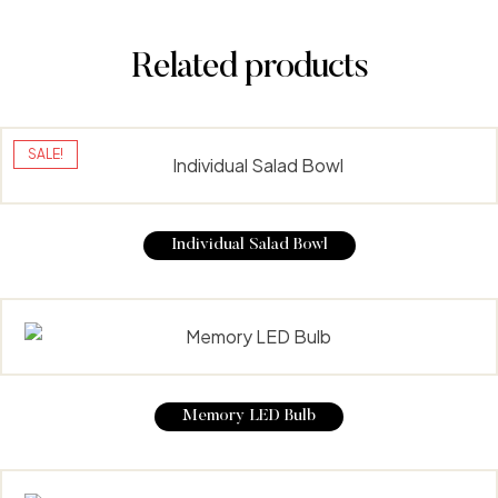
Related products
SALE!
Individual Salad Bowl
Memory LED Bulb