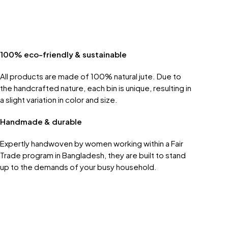
100% eco-friendly & sustainable
All products are made of 100% natural jute. Due to
the handcrafted nature, each bin is unique, resulting in
a slight variation in color and size.
Handmade & durable
Expertly handwoven by women working within a Fair
Trade program in Bangladesh, they are built to stand
up to the demands of your busy household.