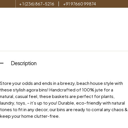
|
+ 1 (236) 867-5216
+91 97660 99874
Description
Store your odds and ends in a breezy, beach house style with
these stylish agora bins! Handcrafted of 100% jute for a
natural, casual feel, these baskets are perfect for plants,
laundry, toys, – it’s up to you! Durable, eco-friendly with natural
tones to fit in any decor, our bins are ready to corral any chaos &
keep your home clutter-free.