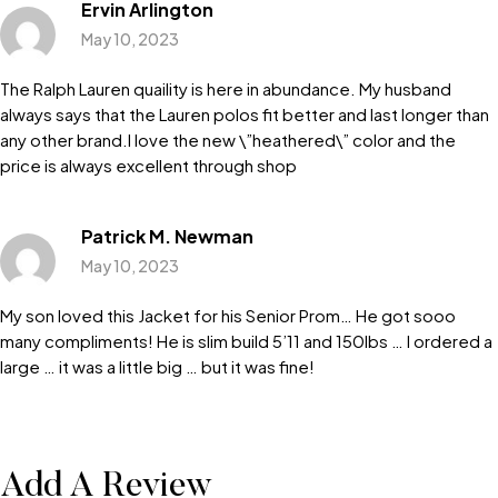
Ervin Arlington
May 10, 2023
The Ralph Lauren quaility is here in abundance. My husband
always says that the Lauren polos fit better and last longer than
any other brand.I love the new \”heathered\” color and the
price is always excellent through shop
Patrick M. Newman
May 10, 2023
My son loved this Jacket for his Senior Prom… He got sooo
many compliments! He is slim build 5’11 and 150lbs … I ordered a
large … it was a little big … but it was fine!
Add A Review