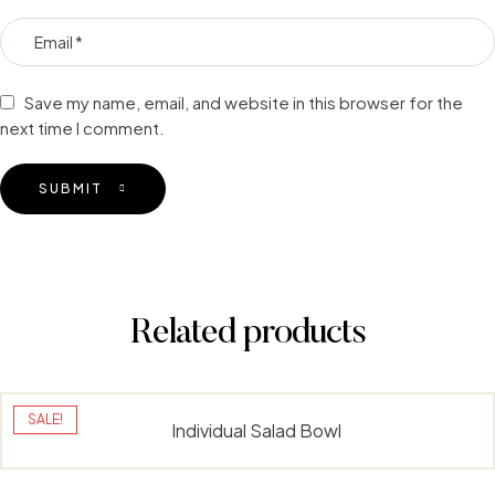
Save my name, email, and website in this browser for the
next time I comment.
SUBMIT
Related products
SALE!