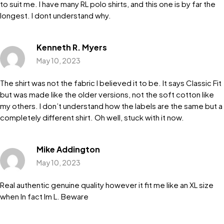
to suit me. I have many RL polo shirts, and this one is by far the
longest. I dont understand why.
Kenneth R. Myers
May 10, 2023
The shirt was not the fabric I believed it to be. It says Classic Fit
but was made like the older versions, not the soft cotton like
my others. I don’t understand how the labels are the same but a
completely different shirt. Oh well, stuck with it now.
Mike Addington
May 10, 2023
Real authentic genuine quality however it fit me like an XL size
when In fact Im L. Beware