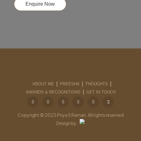
Enquire Now
ABOUT ME
PREESHA
THOUGHTS
AWARDS & RECOGNITIONS
GET IN TOUCH
Copyright © 2023 Priya S Raman. All rights reserved
Design by