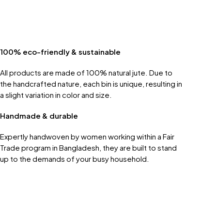
100% eco-friendly & sustainable
All products are made of 100% natural jute. Due to
the handcrafted nature, each bin is unique, resulting in
a slight variation in color and size.
Handmade & durable
Expertly handwoven by women working within a Fair
Trade program in Bangladesh, they are built to stand
up to the demands of your busy household.