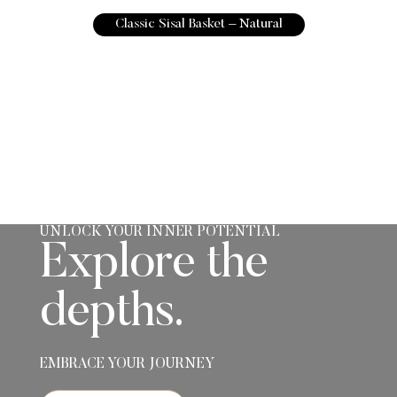
Classic Sisal Basket – Natural
UNLOCK YOUR INNER POTENTIAL
Explore the
depths.
EMBRACE YOUR JOURNEY