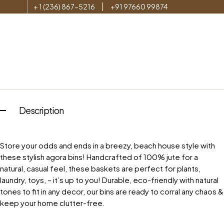
|
+ 1 (236) 867-5216
+91 97660 99874
Description
Store your odds and ends in a breezy, beach house style with
these stylish agora bins! Handcrafted of 100% jute for a
natural, casual feel, these baskets are perfect for plants,
laundry, toys, – it’s up to you! Durable, eco-friendly with natural
tones to fit in any decor, our bins are ready to corral any chaos &
keep your home clutter-free.