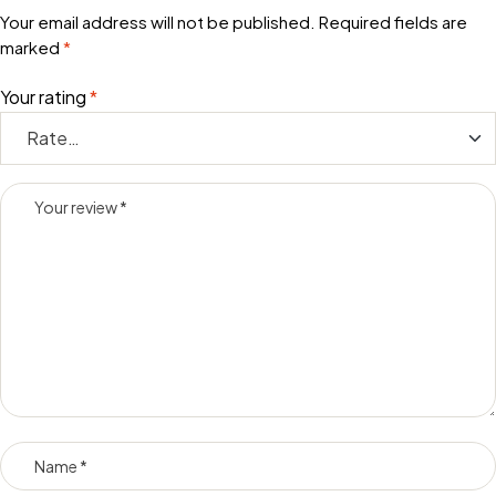
Your email address will not be published.
Required fields are
marked
*
Your rating
*