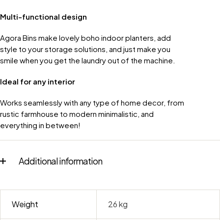
Multi-functional design
Agora Bins make lovely boho indoor planters, add
style to your storage solutions, and just make you
smile when you get the laundry out of the machine.
Ideal for any interior
Works seamlessly with any type of home decor, from
rustic farmhouse to modern minimalistic, and
everything in between!
Additional information
Weight
26 kg