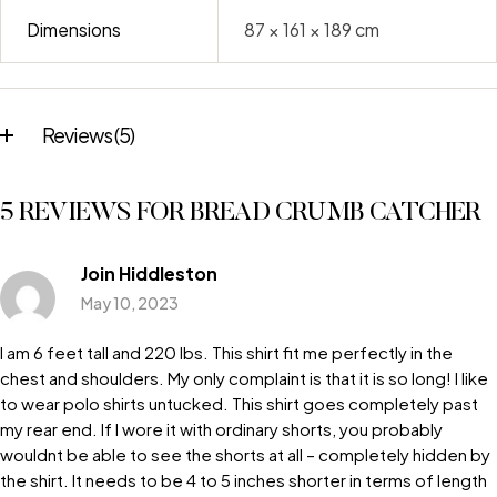
Dimensions
87 × 161 × 189 cm
Reviews (5)
5 REVIEWS FOR
BREAD CRUMB CATCHER
Join Hiddleston
May 10, 2023
I am 6 feet tall and 220 lbs. This shirt fit me perfectly in the
chest and shoulders. My only complaint is that it is so long! I like
to wear polo shirts untucked. This shirt goes completely past
my rear end. If I wore it with ordinary shorts, you probably
wouldnt be able to see the shorts at all – completely hidden by
the shirt. It needs to be 4 to 5 inches shorter in terms of length