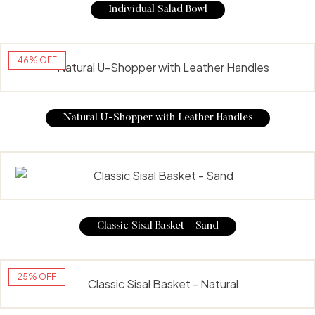
Individual Salad Bowl
46% OFF
Natural U-Shopper with Leather Handles
Classic Sisal Basket – Sand
25% OFF