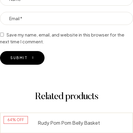
Save my name, email, and website in this browser for the
next time I comment.
SUBMIT
Related products
64% OFF