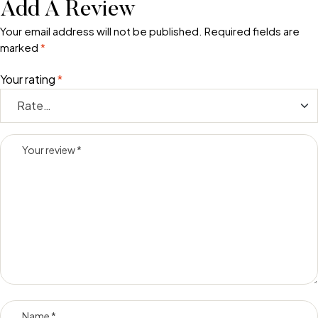
Add A Review
Your email address will not be published.
Required fields are
marked
*
Your rating
*