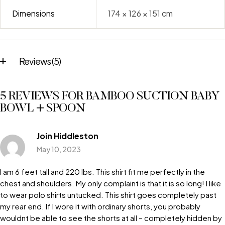
Dimensions
174 × 126 × 151 cm
Reviews (5)
5 REVIEWS FOR
BAMBOO SUCTION BABY
BOWL + SPOON
Join Hiddleston
May 10, 2023
I am 6 feet tall and 220 lbs. This shirt fit me perfectly in the
chest and shoulders. My only complaint is that it is so long! I like
to wear polo shirts untucked. This shirt goes completely past
my rear end. If I wore it with ordinary shorts, you probably
wouldnt be able to see the shorts at all – completely hidden by