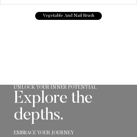
Vegetable And Nail Brush
UNLOCK YOUR INNER POTENTIAL
Explore the
depths.
EMBRACE YOUR JOURNEY