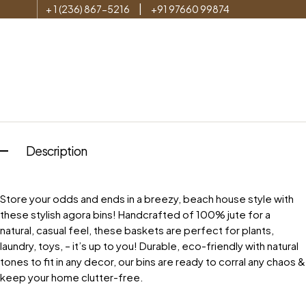
|
+ 1 (236) 867-5216
+91 97660 99874
Description
Store your odds and ends in a breezy, beach house style with
these stylish agora bins! Handcrafted of 100% jute for a
natural, casual feel, these baskets are perfect for plants,
laundry, toys, – it’s up to you! Durable, eco-friendly with natural
tones to fit in any decor, our bins are ready to corral any chaos &
keep your home clutter-free.