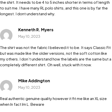
the shirt. It needs to be 4 to 5 inches shorter in terms of length
to suit me. I have many RL polo shirts, and this one is by far the
longest. I dont understand why.
Kenneth R. Myers
May 10, 2023
The shirt was not the fabric I believed it to be. It says Classic Fit
but was made like the older versions, not the soft cotton like
my others. I don’t understand how the labels are the same but a
completely different shirt. Oh well, stuck with it now.
Mike Addington
May 10, 2023
Real authentic genuine quality however it fit me like an XL size
when In fact Im L. Beware