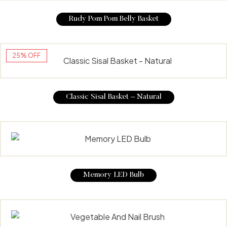
Rudy Pom Pom Belly Basket
25% OFF
Classic Sisal Basket – Natural
Memory LED Bulb