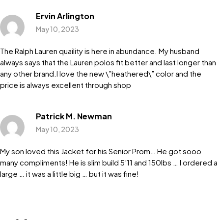
Ervin Arlington
May 10, 2023
The Ralph Lauren quaility is here in abundance. My husband
always says that the Lauren polos fit better and last longer than
any other brand.I love the new \”heathered\” color and the
price is always excellent through shop
Patrick M. Newman
May 10, 2023
My son loved this Jacket for his Senior Prom… He got sooo
many compliments! He is slim build 5’11 and 150lbs … I ordered a
large … it was a little big … but it was fine!