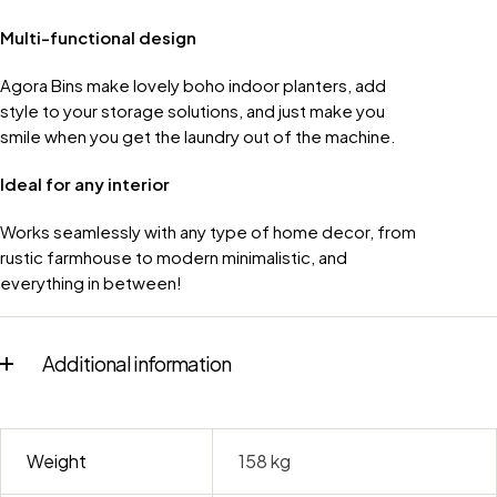
Multi-functional design
Agora Bins make lovely boho indoor planters, add
style to your storage solutions, and just make you
smile when you get the laundry out of the machine.
Ideal for any interior
Works seamlessly with any type of home decor, from
rustic farmhouse to modern minimalistic, and
everything in between!
Additional information
Weight
158 kg