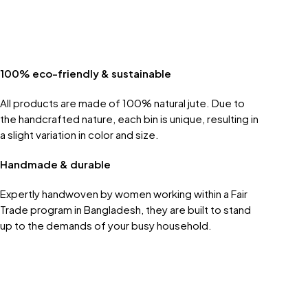
100% eco-friendly & sustainable
All products are made of 100% natural jute. Due to
the handcrafted nature, each bin is unique, resulting in
a slight variation in color and size.
Handmade & durable
Expertly handwoven by women working within a Fair
Trade program in Bangladesh, they are built to stand
up to the demands of your busy household.