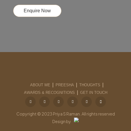
Enquire Now
ABOUT ME
PREESHA
THOUGHTS
AWARDS & RECOGNITIONS
GET IN TOUCH
Copyright © 2023 Priya S Raman. All rights reserved
Design by